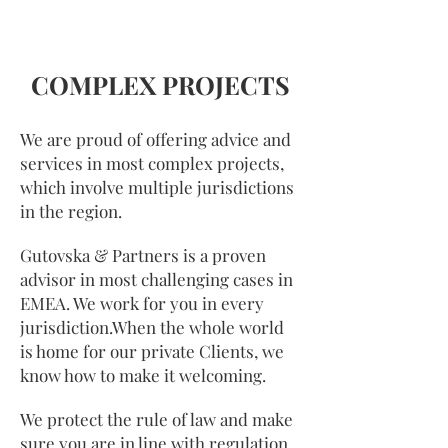
COMPLEX PROJECTS
We are proud of offering advice and
services in most complex projects,
which involve multiple jurisdictions
in the region.
Gutovska & Partners is a proven
advisor in most challenging cases in
EMEA. We work for you in every
jurisdiction.When the whole world
is home for our private Clients, we
know how to make it welcoming.
We protect the rule of law and make
sure you are in line with regulation