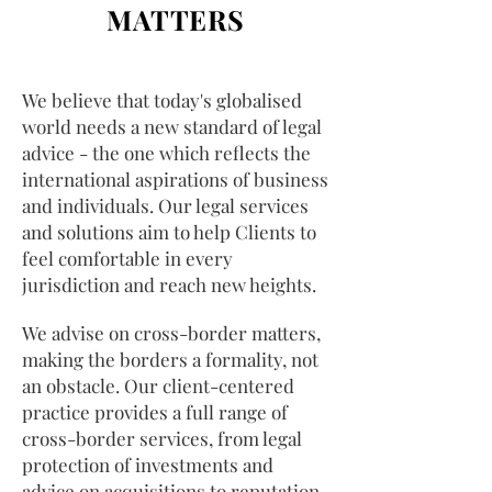
MATTERS
We believe that today's globalised
world needs a new standard of legal
advice - the one which reflects the
international aspirations of business
and individuals. Our legal services
and solutions aim to help Clients to
feel comfortable in every
jurisdiction and reach new heights.
We advise on cross-border matters,
making the borders a formality, not
an obstacle. Our client-centered
practice provides a full range of
cross-border services, from legal
protection of investments and
advice on acquisitions to reputation