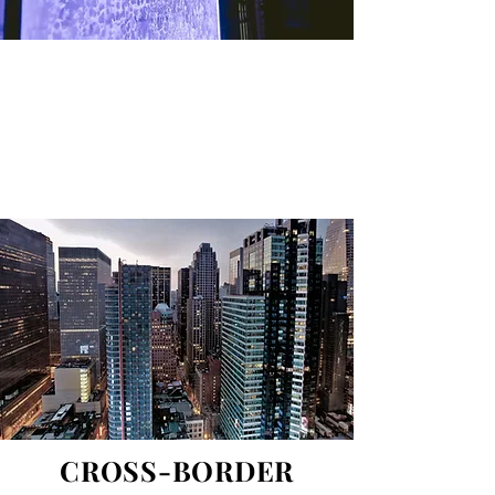
Gutovska & Partners is an international
law firm. Gutovska & Partners provides
advice and services in Europe, the Middle
East and Africa.
CROSS-BORDER