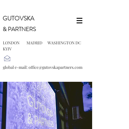
GUTOVSKA
& PARTNERS
LONDON MADRID WASHINGTON DC
KYIV
global e-mail:
office@gutovskapartners.com