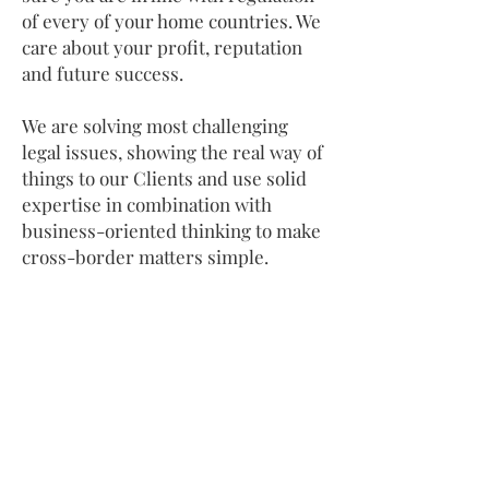
of every of your home countries. We
care about your profit, reputation
and future success.​
We are solving most challenging
legal issues, showing the real way of
things to our Clients and use solid
expertise in combination with
business-oriented thinking to make
cross-border matters simple.