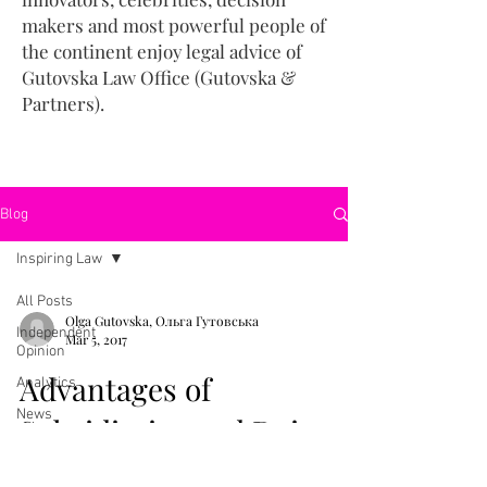
makers and most powerful people of
the continent enjoy legal advice of
Gutovska Law Office (Gutovska &
Partners).
Blog
Inspiring Law
All Posts
Olga Gutovska, Ольга Гутовська
Independent
Mar 5, 2017
Opinion
Advantages of
Analytics
News
Subsidiaries and Doing
Inspiring Law
Business in Estonia (in