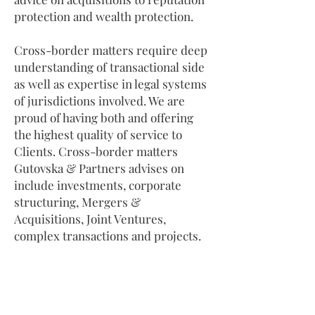
protection and wealth protection.
Cross-border matters require deep
understanding of transactional side
as well as expertise in legal systems
of jurisdictions involved. We are
proud of having both and offering
the highest quality of service to
Clients. Cross-border matters
Gutovska & Partners advises on
include investments, corporate
structuring, Mergers &
Acquisitions, Joint Ventures,
complex transactions and projects.