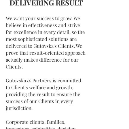
DELIVERING RESULT
We want your success to grow. We
believe in effectiveness and strive
for excellence in every detail, so the
most sophisticated solutions are
delivered to Gutovska's Clients. We
prove that result-oriented approach
actually makes difference for our
Clients.
Gutovska & Partners is committed
to Client's welfare and growth,
providing the result to ensure the
success of our Clients in every
jurisdiction.
Corporate clients, families,
innovators, celebrities, decision