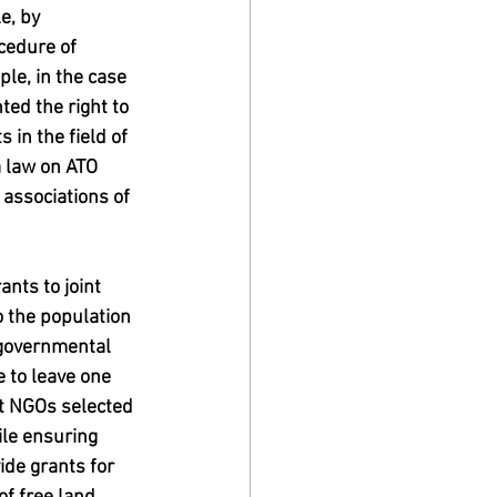
e, by 
cedure of 
le, in the case 
ted the right to 
 in the field of 
a law on ATO 
 associations of 
nts to joint 
o the population 
-governmental 
 to leave one 
st NGOs selected 
ile ensuring 
ide grants for 