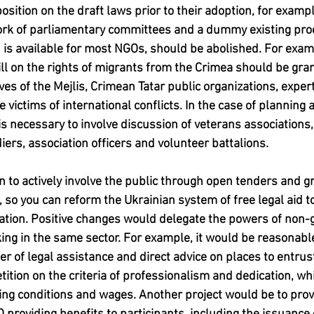
 position on the draft laws prior to their adoption, for exampl
work of parliamentary committees and a dummy existing pro
h is available for most NGOs, should be abolished. For examp
ill on the rights of migrants from the Crimea should be gran
es of the Mejlis, Crimean Tatar public organizations, experts
e victims of international conflicts. In the case of planning 
s necessary to involve discussion of veterans associations,
iers, association officers and volunteer battalions.
 to actively involve the public through open tenders and gra
 so you can reform the Ukrainian system of free legal aid t
nation. Positive changes would delegate the powers of non
king in the same sector. For example, it would be reasonable
er of legal assistance and direct advice on places to entru
ition on the criteria of professionalism and dedication, wh
king conditions and wages. Another project would be to prov