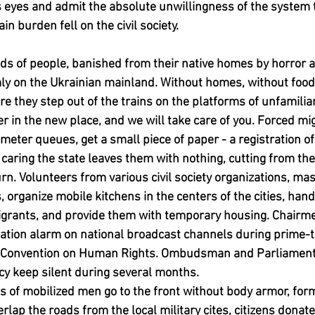
s eyes and admit the absolute unwillingness of the system 
 burden fell on the civil society.
s of people, banished from their native homes by horror 
mly on the Ukrainian mainland. Without homes, without food
re they step out of the trains on the platforms of unfamiliar 
ter in the new place, and we will take care of you. Forced mig
meter queues, get a small piece of paper - a registration of
caring the state leaves them with nothing, cutting from th
urn. Volunteers from various civil society organizations, ma
, organize mobile kitchens in the centers of the cities, han
migrants, and provide them with temporary housing. Chairme
tion alarm on national broadcast channels during prime-ti
he Convention on Human Rights. Ombudsman and Parliament
icy keep silent during several months.
 of mobilized men go to the front without body armor, for
ap the roads from the local military cites, citizens donate 