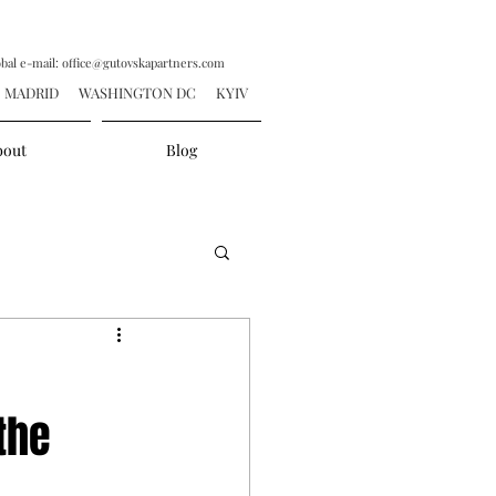
obal e-mail:
office@gutovskapartners.com
ADRID WASHINGTON DC KYIV
bout
Blog
the