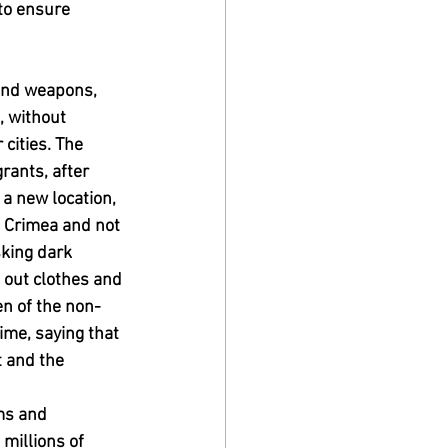
to ensure 
and weapons, 
, without 
cities. The 
rants, after 
 a new location, 
e Crimea and not 
sking dark 
d out clothes and 
n of the non-
me, saying that 
 and the 
ms and 
millions of 