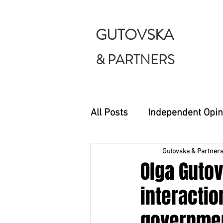
GUTOVSKA
& PARTNERS
All Posts
Independent Opin
Gutovska & Partner
Olga Guto
interactio
governmen