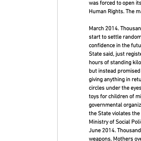
was forced to open it
Human Rights. The main
March 2014. Thousand
start to settle rando
confidence in the futu
State said, just regis
hours of standing kilo
but instead promised 
giving anything in ret
circles under the eyes
toys for children of 
governmental organiza
the State violates t
Ministry of Social Pol
June 2014. Thousands
weapons. Mothers overl