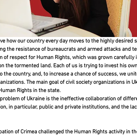
ve how our country every day moves to the highly desired st
ng the resistance of bureaucrats and armed attacks and ter
 of respect for Human Rights, which was grown carefully in
on the tormented land. Each of us is trying to invest his own 
 to the country, and, to increase a chance of success, we uni
ganizations. The main goal of civil society organizations in Uk
Human Rights in the state.
 problem of Ukraine is the ineffective collaboration of differ
, in particular, public and private institutions, and the lack
ation of Crimea challenged the Human Rights activity in the