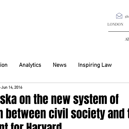
gl
LONDON M
A
ion
Analytics
News
Inspiring Law
s
Jun 14, 2016
vska on the new system of
n between civil society and 
t for Harvard