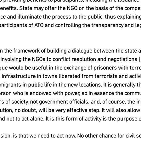
 providing benefits to participants, including the issuance o
enefits. State may offer the NGO on the basis of the compet
ce and illuminate the process to the public, thus explainin
articipants of ATO and controlling the transparency and leg
n the framework of building a dialogue between the state a
nvolving the NGOs to conflict resolution and negotiations [1,
ique would be useful in the exchange of prisoners with terro
 infrastructure in towns liberated from terrorists and activi
igrants in public life in the new locations. It is generall
person who is endowed with power, so in essence the commu
s of society, not government officials, and, of course, the i
ution, no doubt, will be very effective step. It will also all
d not to act alone. It is this form of activity is the purpose of
sion, is that we need to act now. No other chance for civil so