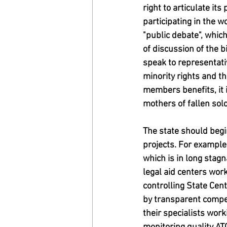
right to articulate its
participating in the 
"public debate", whic
of discussion of the b
speak to representativ
minority rights and th
members benefits, it i
mothers of fallen sold
The state should begin
projects. For example,
which is in long stag
legal aid centers wor
controlling State Cent
by transparent compet
their specialists wor