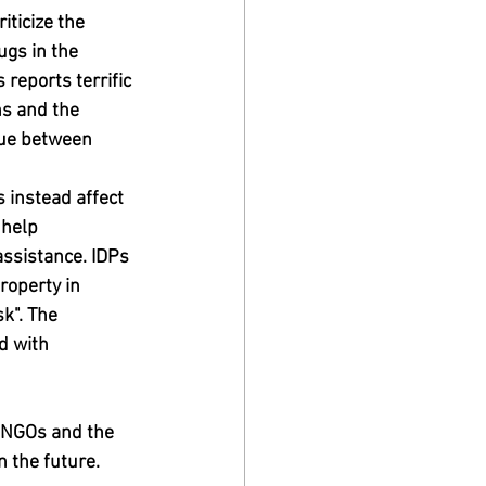
ticize the 
gs in the 
reports terrific 
ns and the 
gue between 
 instead affect 
 help 
ssistance. IDPs 
roperty in 
k". The 
d with 
n NGOs and the 
 the future.