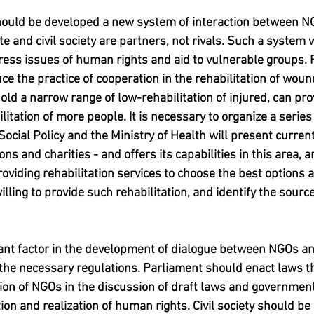
 should be developed a new system of interaction between N
te and civil society are partners, not rivals. Such a system w
ress issues of human rights and aid to vulnerable groups. F
uce the practice of cooperation in the rehabilitation of woun
old a narrow range of low-rehabilitation of injured, can pr
tation of more people. It is necessary to organize a series
Social Policy and the Ministry of Health will present current
s and charities - and offers its capabilities in this area, a
roviding rehabilitation services to choose the best options
illing to provide such rehabilitation, and identify the source
tant factor in the development of dialogue between NGOs an
the necessary regulations. Parliament should enact laws t
tion of NGOs in the discussion of draft laws and governme
ion and realization of human rights. Civil society should be