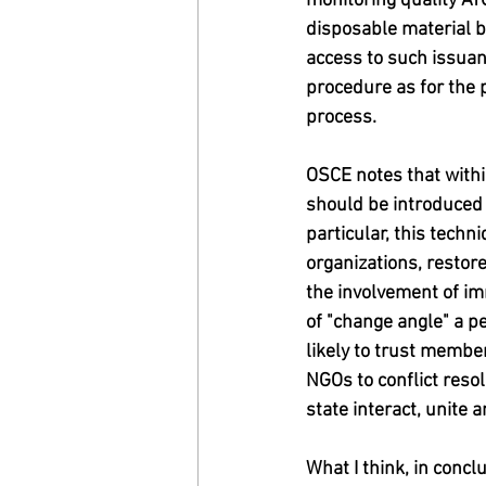
monitoring quality ATO
disposable material b
access to such issuan
procedure as for the p
process.
OSCE notes that withi
should be introduced i
particular, this techn
organizations, restore
the involvement of imm
of "change angle" a 
likely to trust member
NGOs to conflict resol
state interact, unite an
What I think, in conclu