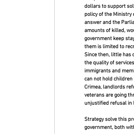
dollars to support sol
policy of the Ministr
answer and the Parlia
amounts of killed, wo
government keep stayi
them is limited to rec
Since then, little ha
the quality of servic
immigrants and member
can not hold children 
Crimea, landlords ref
veterans are going thr
unjustified refusal i
Strategy solve this p
government, both with