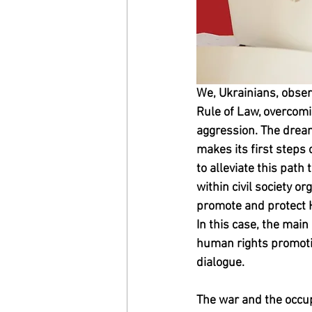
We, Ukrainians, obser
Rule of Law, overcomi
aggression. The dream
makes its first steps 
to alleviate this path
within civil society or
promote and protect 
In this case, the main
human rights promotion
dialogue.
The war and the occup