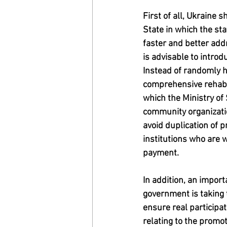
First of all, Ukraine
State in which the sta
faster and better add
is advisable to introd
Instead of randomly h
comprehensive rehabili
which the Ministry of 
community organization
avoid duplication of p
institutions who are w
payment.
In addition, an impor
government is taking 
ensure real participa
relating to the promot