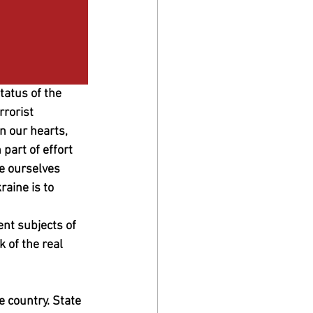
atus of the 
rorist 
 our hearts, 
part of effort 
te ourselves 
raine is to 
ent subjects of 
 of the real 
 country. State 