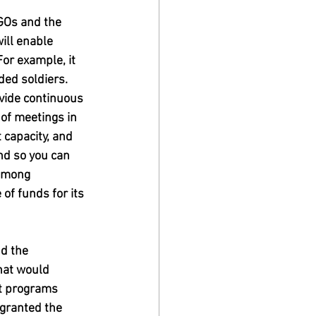
GOs and the 
ill enable 
or example, it 
ded soldiers. 
ovide continuous 
 of meetings in 
 capacity, and 
nd so you can 
 among 
 of funds for its 
d the 
hat would 
nt programs 
 granted the 