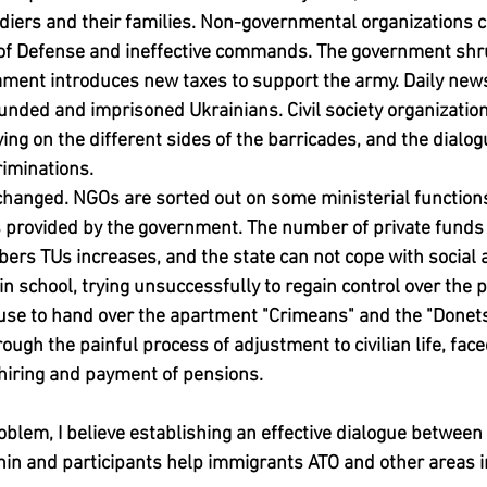
diers and their families. Non-governmental organizations cri
y of Defense and ineffective commands. The government shru
ment introduces new taxes to support the army. Daily news 
unded and imprisoned Ukrainians. Civil society organizatio
ng on the different sides of the barricades, and the dialo
riminations.
s changed. NGOs are sorted out on some ministerial functions
es provided by the government. The number of private funds
s TUs increases, and the state can not cope with social a
in school, trying unsuccessfully to regain control over the p
use to hand over the apartment "Crimeans" and the "Donets
ough the painful process of adjustment to civilian life, face
n hiring and payment of pensions.
roblem, I believe establishing an effective dialogue betwee
in and participants help immigrants ATO and other areas in