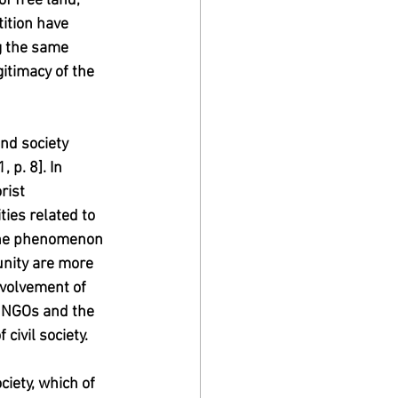
f free land, 
ition have 
g the same 
itimacy of the 
nd society 
 p. 8]. In 
rist 
ties related to 
y the phenomenon 
nity are more 
nvolvement of 
ow NGOs and the 
 civil society.
ciety, which of 