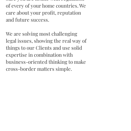
of every of your home countries. We
care about your profit, reputation
and future success.​
We are solving most challenging
legal issues, showing the real way of
things to our Clients and use solid
expertise in combination with
business-oriented thinking to make
cross-border matters simple.