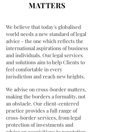
MATTERS
We believe that today's globalised
world needs a new standard of legal
advice - the one which reflects the
international aspirations of business
and individuals. Our legal services
and solutions aim to help Clients to
feel comfortable in every
jurisdiction and reach new heights.
We advise on cross-border matters,
making the borders a formality, not
an obstacle. Our client-centered
practice provides a full range of
cross-border services, from legal
protection of investments and
advice on acquisitions to reputation