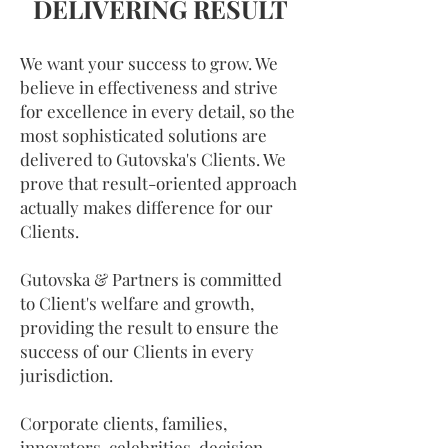
DELIVERING RESULT
We want your success to grow. We
believe in effectiveness and strive
for excellence in every detail, so the
most sophisticated solutions are
delivered to Gutovska's Clients. We
prove that result-oriented approach
actually makes difference for our
Clients.
Gutovska & Partners is committed
to Client's welfare and growth,
providing the result to ensure the
success of our Clients in every
jurisdiction.
Corporate clients, families,
innovators, celebrities, decision