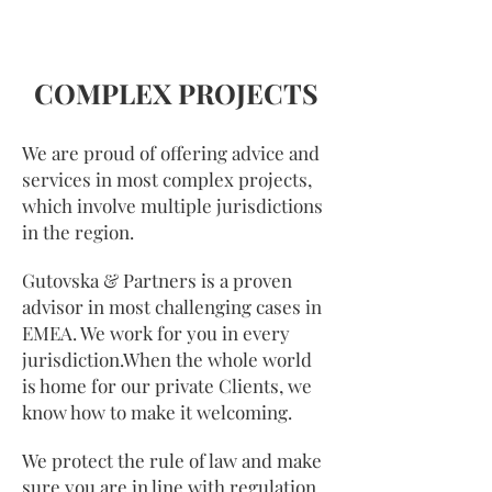
COMPLEX PROJECTS
We are proud of offering advice and
services in most complex projects,
which involve multiple jurisdictions
in the region.
Gutovska & Partners is a proven
advisor in most challenging cases in
EMEA. We work for you in every
jurisdiction.When the whole world
is home for our private Clients, we
know how to make it welcoming.
We protect the rule of law and make
sure you are in line with regulation