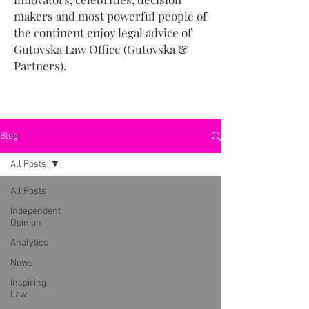
makers and most powerful people of
the continent enjoy legal advice of
Gutovska Law Office (Gutovska &
Partners).
Blog
All Posts
All Posts
Independent
Opinion
Analytics
News
Inspiring
Law