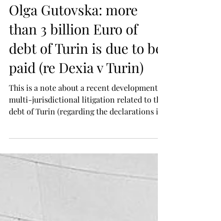
Gutovska & Partners
Jul 14
Olga Gutovska: more
than 3 billion Euro of
debt of Turin is due to be
paid (re Dexia v Turin)
This is a note about a recent development of
multi-jurisdictional litigation related to the
debt of Turin (regarding the declarations in
favour of Dexia). Case: Dexia S.A. v Comune
di Torino. Dexia is a French banking
corporation [the Creditor]. Turin is a
municipality (and municipal authority) in
Italy [the Debtor]. J Baker in his Judgment
dated 18 June 2026 has granted the