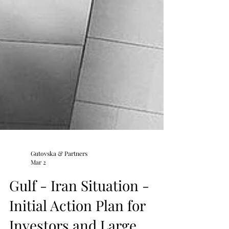
Gutovska & Partners
Mar 2