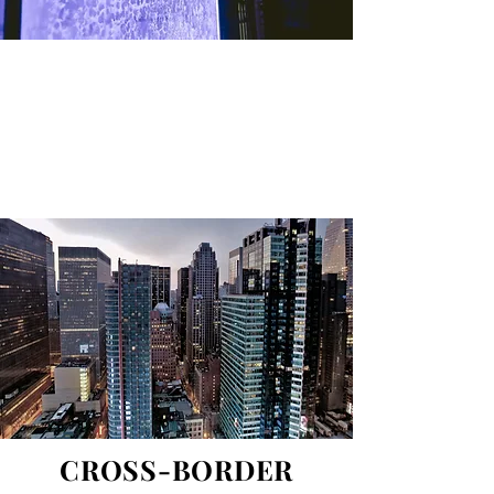
Gutovska & Partners is an international
law firm. Gutovska & Partners provides
advice and services in Europe, the Middle
East and Africa.
CROSS-BORDER