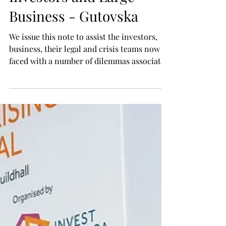
Gulf - Iran Situation -
Initial Action Plan for
Investors and Large
Business - Gutovska
We issue this note to assist the investors,
business, their legal and crisis teams now
faced with a number of dilemmas associated
with the Gulf - Iran situation. Immediate
Actions Most immediate actions must be, in
our opinion, directed at ensuring safety and
security, to the extent possible, of those who
are or might be affected on the territories
now affected by the situation. It is advisable
to exercise caution and sound judgment.
For example, in the situation where the co