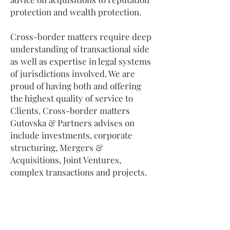
protection and wealth protection.
Cross-border matters require deep
understanding of transactional side
as well as expertise in legal systems
of jurisdictions involved. We are
proud of having both and offering
the highest quality of service to
Clients. Cross-border matters
Gutovska & Partners advises on
include investments, corporate
structuring, Mergers &
Acquisitions, Joint Ventures,
complex transactions and projects.