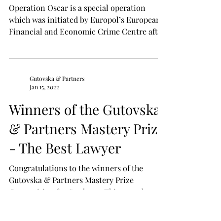
Gutovska & Partners
Jun 1, 2022
Assets of persons linked
to the Russian aggression
will be frozen as part of
Operation Oscar
Operation Oscar is a special operation
which was initiated by Europol’s European
Financial and Economic Crime Centre after
the beginning...
Gutovska & Partners
Jan 15, 2022