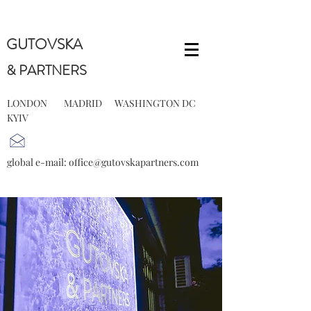
GUTOVSKA
& PARTNERS
LONDON MADRID WASHINGTON DC
KYIV
global e-mail:
office@gutovskapartners.com