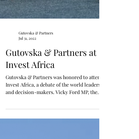
Gutovska & Partners
Jul 31, 2022
Gutovska & Partners at
Invest Africa
Gutovska & Partners was honored to attend