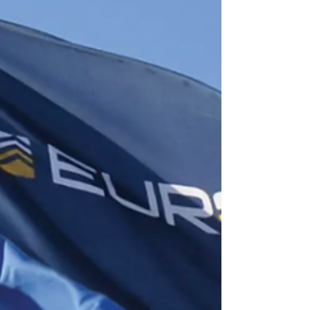
Invest Africa, a debate of the world leaders
and decision-makers. Vicky Ford MP, the
Minister...