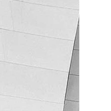
declarations (albeit not all of them) as
requested by the Claimant. J Baker's view
was that Turin'